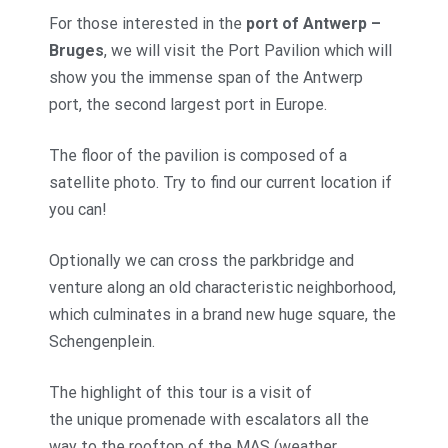
For those interested in the
port of Antwerp –
Bruges
, we will visit the Port Pavilion which will
show you the immense span of the Antwerp
port, the second largest port in Europe.
The floor of the pavilion is composed of a
satellite photo. Try to find our current location if
you can!
Optionally we can cross the parkbridge and
venture along an old characteristic neighborhood,
which culminates in a brand new huge square, the
Schengenplein.
The highlight of this tour is a visit of
the unique promenade with escalators all the
way to the rooftop of the MAS (weather