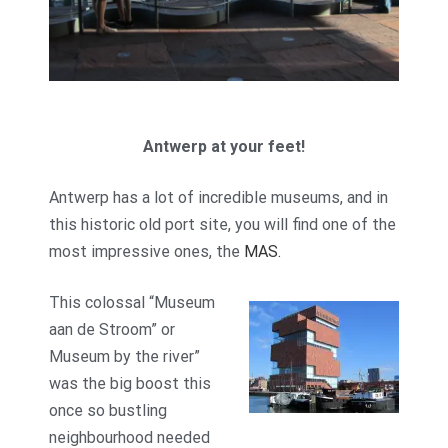
Antwerp at your feet!
Antwerp has a lot of incredible museums, and in
this historic old port site, you will find one of the
most impressive ones, the
MAS.
This colossal “Museum
aan de Stroom” or
Museum by the river”
was the big boost this
once so bustling
neighbourhood needed