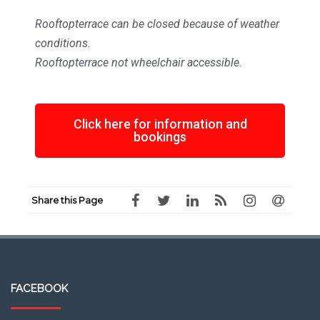
Rooftopterrace can be closed because of weather
conditions.
Rooftopterrace not wheelchair accessible.
Click here for information and
bookings
Share this Page
FACEBOOK