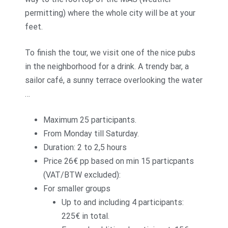
permitting) where the whole city will be at your
feet.
To finish the tour, we visit one of the nice pubs
in the neighborhood for a drink. A trendy bar, a
sailor café, a sunny terrace overlooking the water
…
Maximum 25 participants.
From Monday till Saturday.
Duration: 2 to 2,5 hours
Price 26€ pp based on min 15 particpants
(VAT/BTW excluded):
For smaller groups
Up to and including 4 participants:
225€ in total.