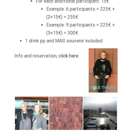
For each additional participant: 15€
Example: 6 participants = 225€ +
(2×15€) = 255€
Example: 9 participants = 225€ +
(5×15€) = 300€
1 drink pp and MAS souvenir included
Info and reservation,
click here
.