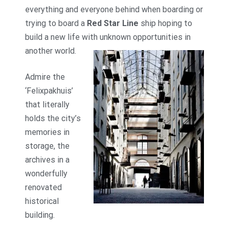
everything and everyone behind when boarding or
trying to board a
Red Star Line
ship hoping to
build a new life with unknown opportunities in
another world.
Admire the
‘Felixpakhuis’
that literally
holds the city’s
memories in
storage, the
archives in a
wonderfully
renovated
historical
building.