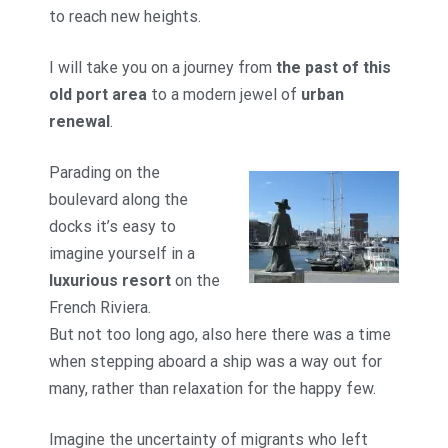
to reach new heights.
I will take you on a journey from
the past of this
old port area
to a modern jewel of
urban
renewal
.
Parading on the
boulevard along the
docks it’s easy to
imagine yourself in a
luxurious resort
on the
French Riviera.
But not too long ago, also here there was a time
when stepping aboard a ship was a way out for
many, rather than relaxation for the happy few.
Imagine the uncertainty of migrants who left