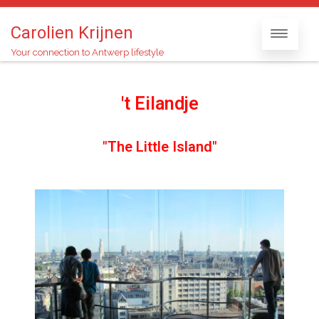
Carolien Krijnen
Your connection to Antwerp lifestyle
't Eilandje
"The Little Island"