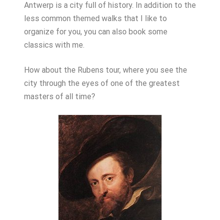
Antwerp is a city full of history. In addition to the
less common themed walks that I like to
organize for you, you can also book some
classics with me.
How about the Rubens tour, where you see the
city through the eyes of one of the greatest
masters of all time?