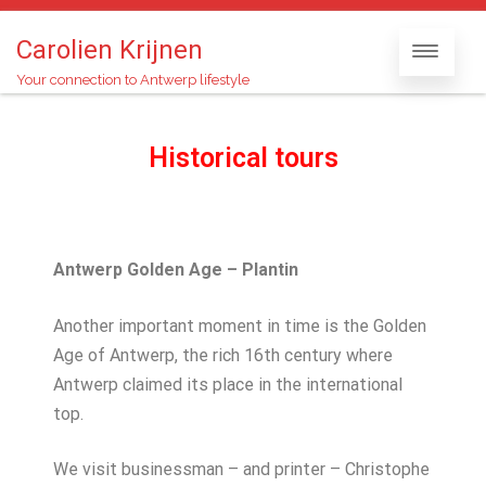
Carolien Krijnen
Your connection to Antwerp lifestyle
Historical tours
Antwerp Golden Age – Plantin
Another important moment in time is the Golden
Age of Antwerp, the rich 16th century where
Antwerp claimed its place in the international
top.
We visit businessman – and printer – Christophe