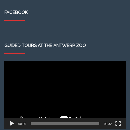
FACEBOOK
GUIDED TOURS AT THE ANTWERP ZOO
Video
Player
00:00
00:32