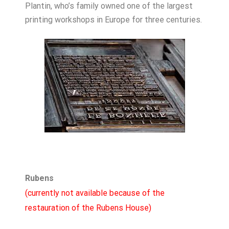
Plantin, who’s family owned one of the largest
printing workshops in Europe for three centuries.
Rubens
(currently not available because of the
restauration of the Rubens House)