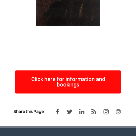
Click here for information and
bookings
Share this Page