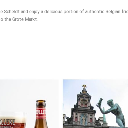
e Scheldt and enjoy a delicious portion of authentic Belgian fri
to the Grote Markt.