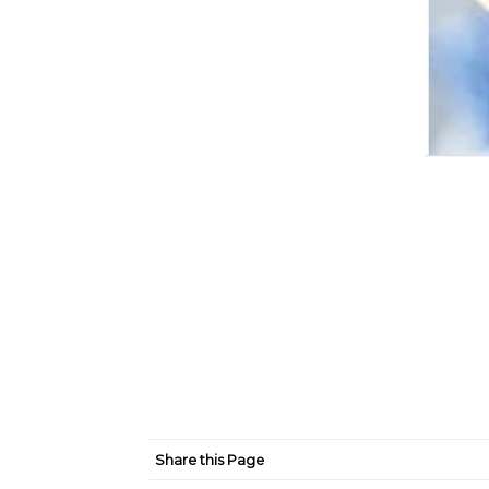
Share this Page