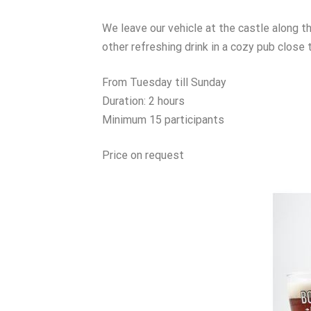
We leave our vehicle at the castle along th
other refreshing drink in a cozy pub close 
From Tuesday till Sunday
Duration: 2 hours
Minimum 15 participants
Price on request