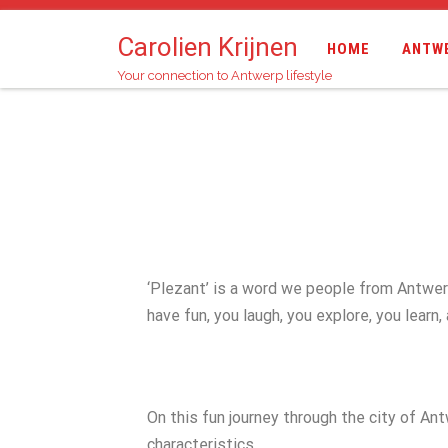
Carolien Krijnen
HOME
ANTW
Your connection to Antwerp lifestyle
‘Plezant’ is a word we people from Antwerp u
have fun, you laugh, you explore, you learn,
On this fun journey through the city of An
characteristics.