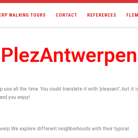
ERP WALKING TOURS
CONTACT
REFERENCES
FLEM
PlezAntwerpen
se all the time. You could translate it with ‘pleasant’, but it i
 and you enjoy!
twerp We explore different neighborhoods with their typical