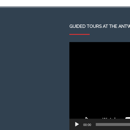
GUIDED TOURS AT THE ANT
Video
Player
00:00