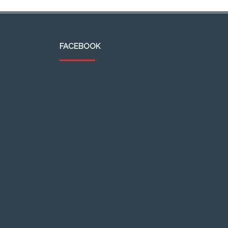
FACEBOOK