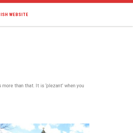
ISH WEBSITE
s more than that. It is ‘plezant’ when you