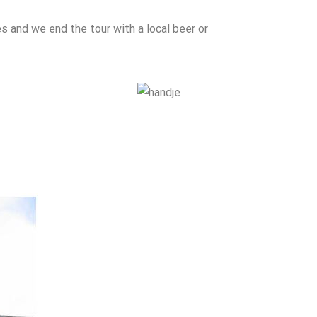
es and we end the tour with a local beer or