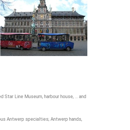
 Red Star Line Museum, harbour house, … and
ious Antwerp specialties; Antwerp hands,