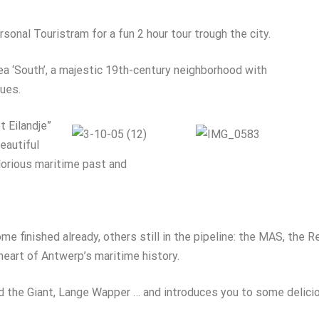
sonal Touristram for a fun 2 hour tour trough the city.
rea ‘South’, a majestic 19th-century neighborhood with
ues.
t Eilandje”
Beautiful
lorious maritime past and
ome finished already, others still in the pipeline: the MAS, the
 heart of Antwerp’s maritime history.
and the Giant, Lange Wapper … and introduces you to some delic