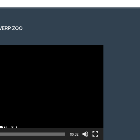
WERP ZOO
00:32