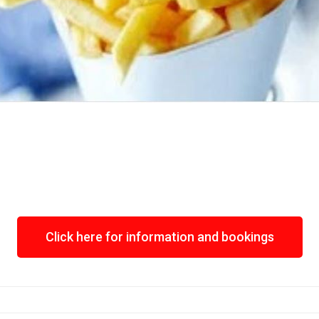
Click here for information and bookings