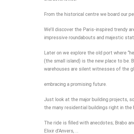
From the historical centre we board our per
We’ll discover the Paris-inspired trendy a
impressive roundabouts and majestic stat
Later on we explore the old port where “he
(the small island) is the new place to be. 
warehouses are silent witnesses of the g
embracing a promising future.
Just look at the major building projects, s
the many residential buildings right in the
The ride is filled with anecdotes; Brabo 
Elixir d’Anvers, …