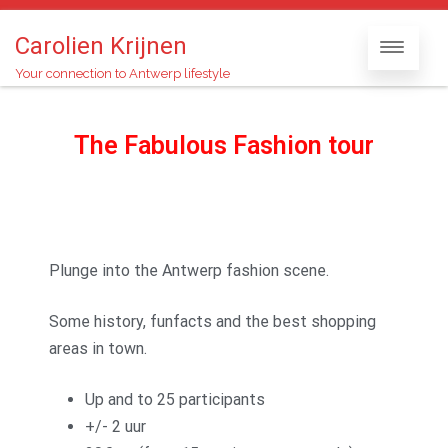
Carolien Krijnen
Your connection to Antwerp lifestyle
The Fabulous Fashion tour
Plunge into the Antwerp fashion scene.
Some history, funfacts and the best shopping
areas in town.
Up and to 25 participants
+/- 2 uur