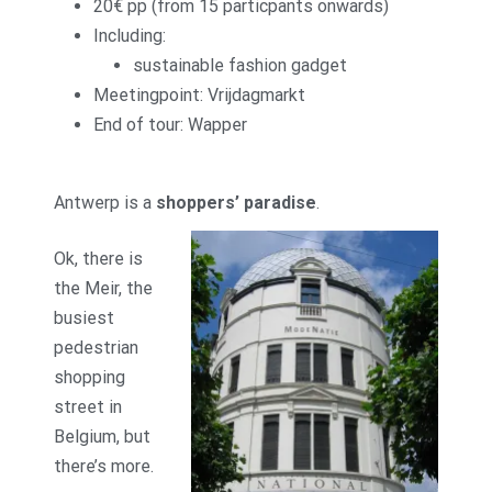
20€ pp (from 15 particpants onwards)
Including:
sustainable fashion gadget
Meetingpoint: Vrijdagmarkt
End of tour: Wapper
Antwerp is a
shoppers’ paradise
.
Ok, there is
the Meir, the
busiest
pedestrian
shopping
street in
Belgium, but
there’s more.