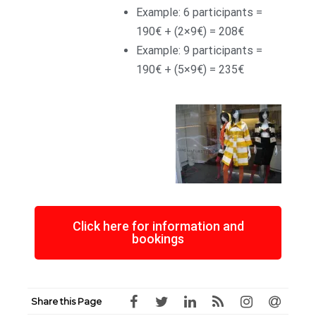
Example: 6 participants =
190€ + (2×9€) = 208€
Example: 9 participants =
190€ + (5×9€) = 235€
Click here for information and
bookings
Share this Page