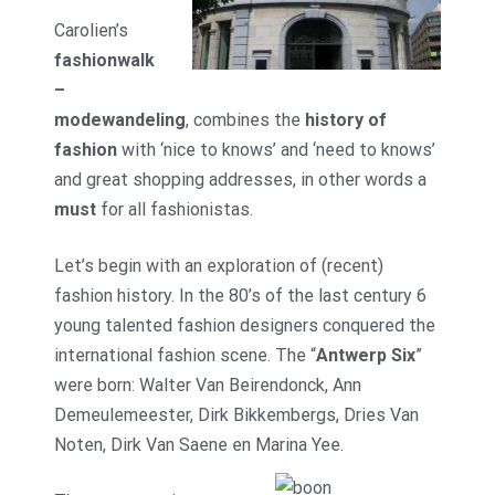
Carolien’s
fashionwalk
–
modewandeling
, combines the
history of
fashion
with ‘nice to knows’ and ‘need to knows’
and great shopping addresses, in other words a
must
for all fashionistas.
Let’s begin with an exploration of (recent)
fashion history. In the 80’s of the last century 6
young talented fashion designers conquered the
international fashion scene. The “
Antwerp Six
”
were born: Walter Van Beirendonck, Ann
Demeulemeester, Dirk Bikkembergs, Dries Van
Noten, Dirk Van Saene en Marina Yee.