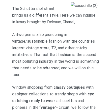
The Schuttershofstraat
brings us a different style. Here we can indulge
in luxury brought by Delvaux, Chanel, …
Antwerpen is also pioneering in
vintage/sustainable fashion with the countries
largest vintage store, T2, and other catchy
inititatives. Tha fact that fashion is the second
most polluting industry in the world is something
that needs to be adressed, and we will on this
tour.
Window shopping from
classy boutiques
with
designer-collections to trendy shops with
eye
catching ready to wear
silhouettes and
pioneers in the “
vintage
”- circuit, we follow the