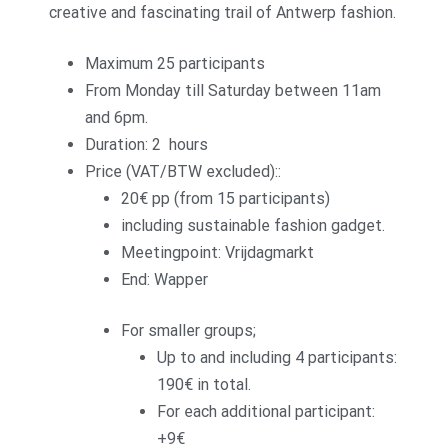
creative and fascinating trail of Antwerp fashion.
Maximum 25 participants
From Monday till Saturday between 11am
and 6pm.
Duration: 2 hours
Price (VAT/BTW excluded)::
20€ pp (from 15 participants)
including sustainable fashion gadget.
Meetingpoint: Vrijdagmarkt
End: Wapper
For smaller groups;
Up to and including 4 participants:
190€ in total.
For each additional participant:
+9€