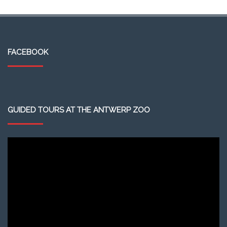
FACEBOOK
GUIDED TOURS AT THE ANTWERP ZOO
Video
Player