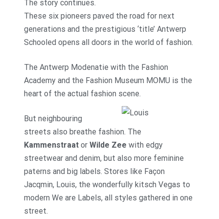
The story continues.
These six pioneers paved the road for next
generations and the prestigious ‘title’ Antwerp
Schooled opens all doors in the world of fashion.
The Antwerp Modenatie with the Fashion
Academy and the Fashion Museum MOMU is the
heart of the actual fashion scene.
But neighbouring
streets also breathe fashion. The
Kammenstraat
or
Wilde Zee
with edgy
streetwear and denim, but also more feminine
paterns and big labels. Stores like Façon
Jacqmin, Louis, the wonderfully kitsch Vegas to
modern We are Labels, all styles gathered in one
street.