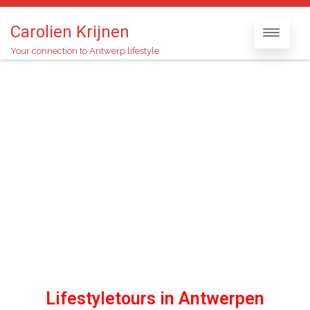
Carolien Krijnen
Your connection to Antwerp lifestyle
Lifestyletours in Antwerpen