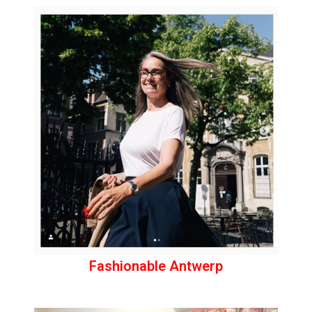
Fashionable Antwerp