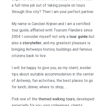
a full-time job out of taking people on tours
through this city? Then I am your perfect partner.
My name is Carolien Krijnen and I am a certified
tour guide, affliated with Tourism Flanders since
2004. I consider myself not only a
tour guide
but
also a
storyteller
, and my greatest pleasure is
bringing Antwerps history, buildings and famous
citizens back to live.
I will be happy to give you, as my client, insider
tips about suitable accommodation in the center
of Antwerp, fun activities, the best places to go
for lunch, dinner, where to shop, …
Pick one of the
themed walking tours
, developed
especially for you, your colleagues, clients,