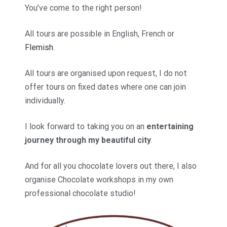
You’ve come to the right person!
All tours are possible in English, French or
Flemish
.
All tours are organised upon request, I do not
offer tours on fixed dates where one can join
individually.
I look forward to taking you on an
entertaining
journey through my beautiful city
.
And for all you chocolate lovers out there, I also
organise Chocolate workshops in my own
professional chocolate studio!