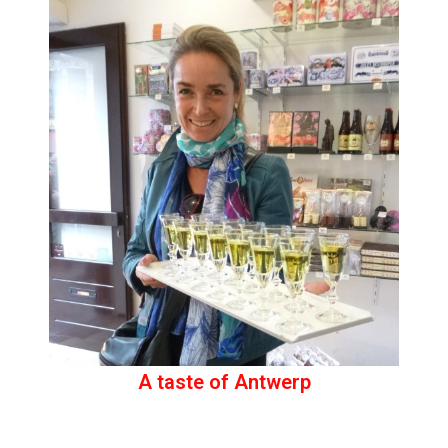
A taste of Antwerp