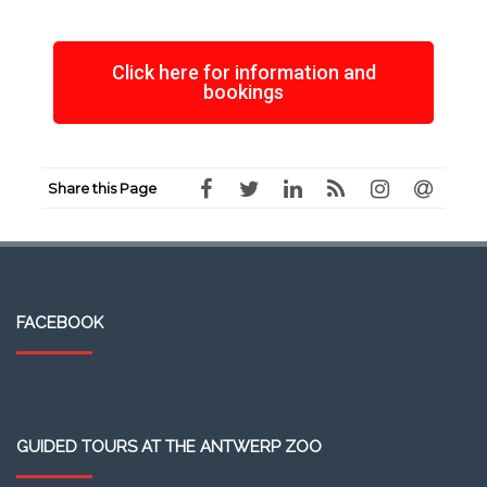
Click here for information and
bookings
Share this Page
FACEBOOK
GUIDED TOURS AT THE ANTWERP ZOO