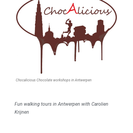
Chocalicious Chocolate workshops in Antwerpen
Fun walking tours in Antwerpen with Carolien
Krijnen