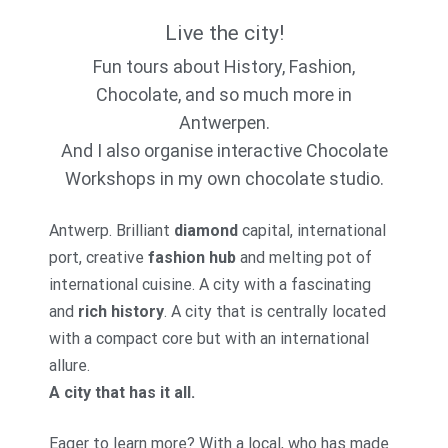
Live the city!
Fun tours about History, Fashion,
Chocolate, and so much more in
Antwerpen.
And I also organise interactive Chocolate
Workshops in my own chocolate studio.
Antwerp. Brilliant
diamond
capital, international
port, creative
fashion hub
and melting pot of
international cuisine. A city with a fascinating
and
rich history
. A city that is centrally located
with a compact core but with an international
allure.
A city that has it all.
Eager to learn more? With a local, who has made