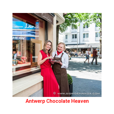
Antwerp Chocolate Heaven