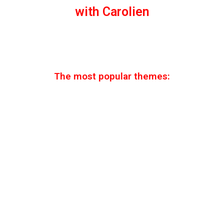
with Carolien
The most popular themes: