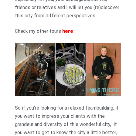
friends or relatives and I will let you (re)discover
this city from different perspectives.
Check my other tours
here
So if you’re looking for a relaxed teambuilding, if
you want to impress your clients with the
grandeur and diversity of this wonderful city, if
you want to get to know the city a little better,