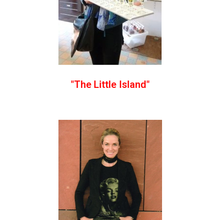
"The Little Island"