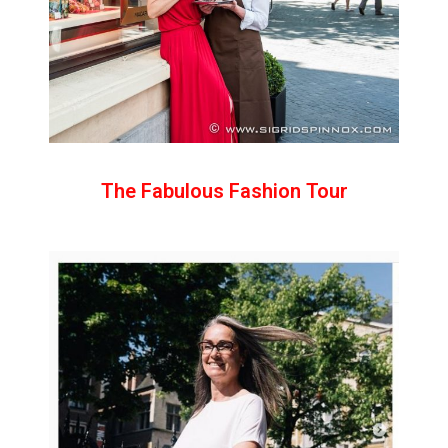
The Fabulous Fashion Tour