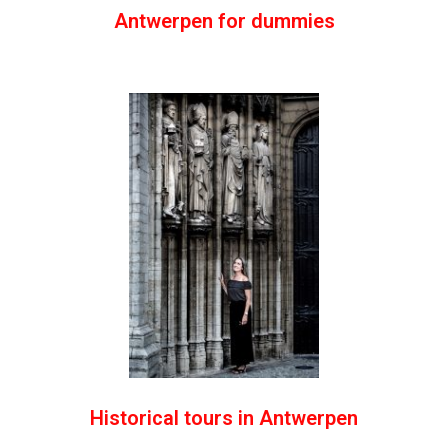
Antwerpen for dummies
Historical tours in Antwerpen