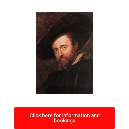
Click here for information and
bookings