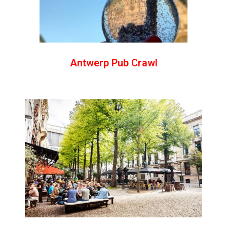
Antwerp Pub Crawl