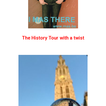
The History Tour with a twist