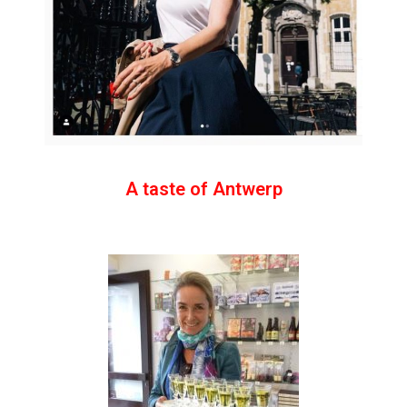
A taste of Antwerp