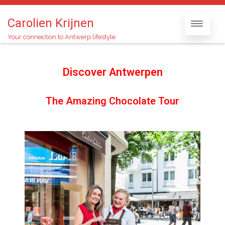
Carolien Krijnen
Your connection to Antwerp lifestyle
Discover Antwerpen
The Amazing Chocolate Tour