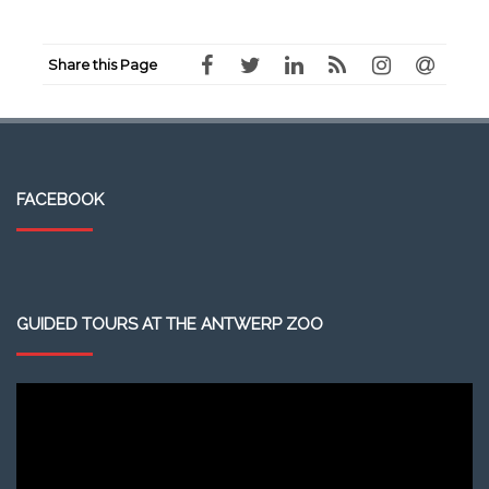
Share this Page
FACEBOOK
GUIDED TOURS AT THE ANTWERP ZOO
Video
Player