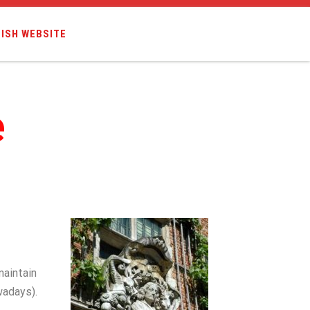
ISH WEBSITE
e
maintain
wadays).