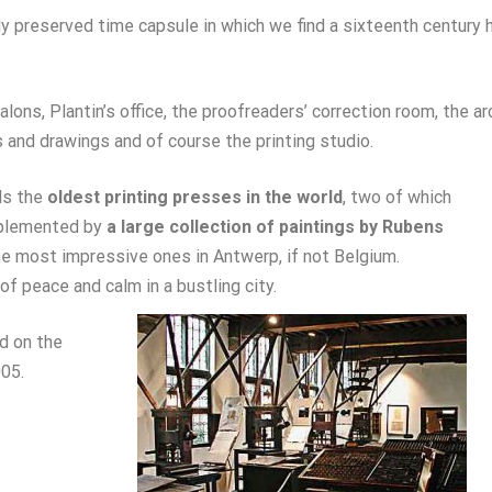
ly preserved time capsule in which we find a sixteenth century 
alons, Plantin’s office, the proofreaders’ correction room, the ar
and drawings and of course the printing studio.
ds the
oldest printing presses in the world
, two of which
upplemented by
a large collection of paintings by Rubens
 most impressive ones in Antwerp, if not Belgium.
of peace and calm in a bustling city.
d on the
05.