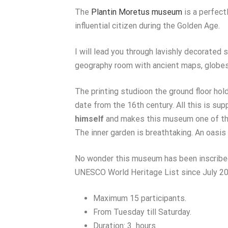
The
Plantin Moretus museum
is a perfect
influential citizen during the Golden Age.
I will lead you through lavishly decorated s
geography room with ancient maps, globes 
The printing studioon the ground floor hol
date from the 16th century. All this is s
himself
and makes this museum one of the
The inner garden is breathtaking. An oasis 
No wonder this museum has been inscribe
UNESCO World Heritage List since July 20
Maximum 15 participants.
From Tuesday till Saturday.
Duration: 3 hours