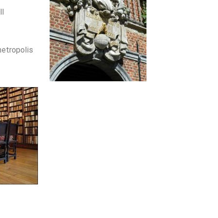
ll
etropolis