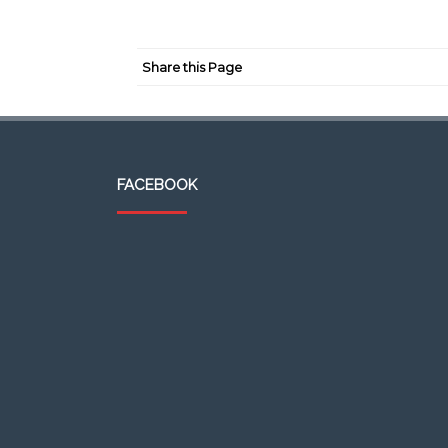
Share this Page
FACEBOOK