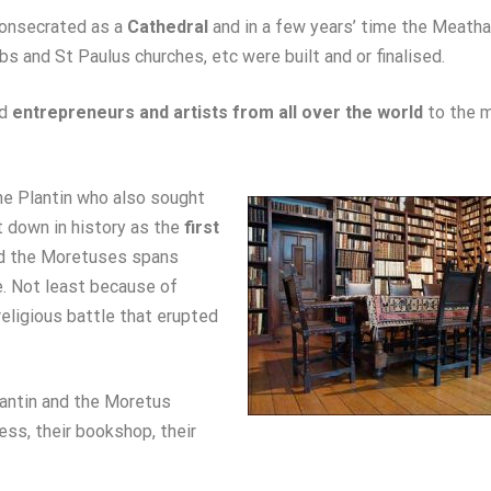
consecrated as a
Cathedral
and in a few years’ time the Meatha
bs and St Paulus churches, etc were built and or finalised.
ed
entrepreneurs and artists from all over the world
to the m
e Plantin who also sought
t down in history as the
first
and the Moretuses spans
e. Not least because of
religious battle that erupted
lantin and the Moretus
ness, their bookshop, their