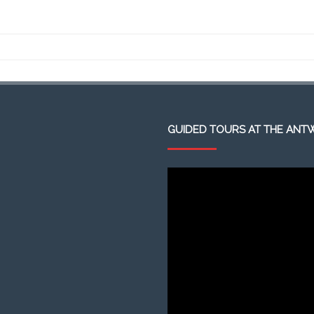
GUIDED TOURS AT THE ANT
Video
Player