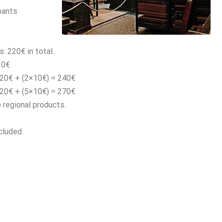
pants
s: 220€ in total.
10€
220€ + (2×10€) = 240€
220€ + (5×10€) = 270€
p regional products.
cluded.