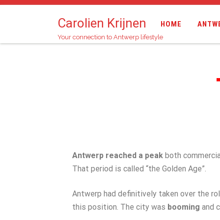
Carolien Krijnen
HOME
ANTW
Your connection to Antwerp lifestyle
Antwerp reached a peak
both commerciall
That period is called “the Golden Age”.
Antwerp had definitively taken over the ro
this position. The city was
booming
and c