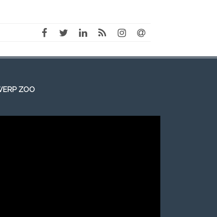
WERP ZOO