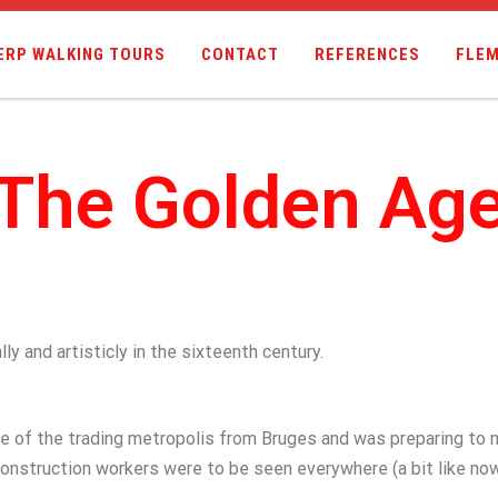
ERP WALKING TOURS
CONTACT
REFERENCES
FLEM
The Golden Ag
y and artisticly in the sixteenth century.
le of the trading metropolis from Bruges and was preparing to 
onstruction workers were to be seen everywhere (a bit like no