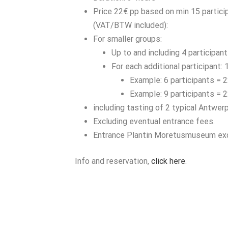
Price 22€ pp based on min 15 partici
(VAT/BTW included):
For smaller groups:
Up to and including 4 participant
For each additional participant: 
Example: 6 participants = 
Example: 9 participants = 
including tasting of 2 typical Antwer
Excluding eventual entrance fees.
Entrance Plantin Moretusmuseum ex
Info and reservation,
click here
.