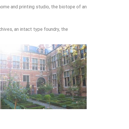
home and printing studio, the biotope of an
chives, an intact type foundry, the