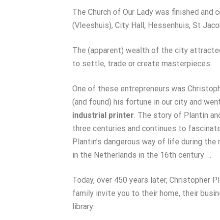
The Church of Our Lady was finished and 
(Vleeshuis), City Hall, Hessenhuis, St Jaco
The (apparent) wealth of the city attract
to settle, trade or create masterpieces.
One of these entrepreneurs was Christoph
(and found) his fortune in our city and wen
industrial printer
. The story of Plantin 
three centuries and continues to fascinat
Plantin’s dangerous way of life during the 
in the Netherlands in the 16th century …
Today, over 450 years later, Christopher P
family invite you to their home, their busi
library.